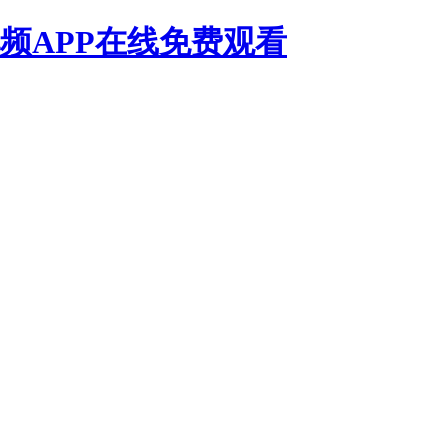
频APP在线免费观看