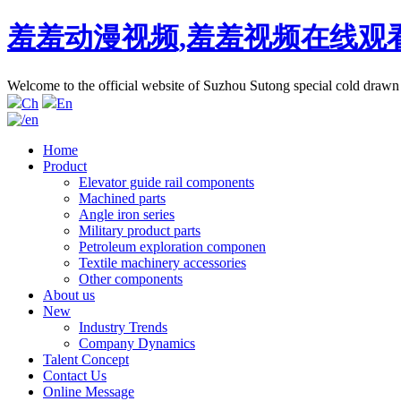
羞羞动漫视频,羞羞视频在线观
Welcome to the official website of Suzhou Sutong special cold d
Ch
En
Home
Product
Elevator guide rail components
Machined parts
Angle iron series
Military product parts
Petroleum exploration componen
Textile machinery accessories
Other components
About us
New
Industry Trends
Company Dynamics
Talent Concept
Contact Us
Online Message