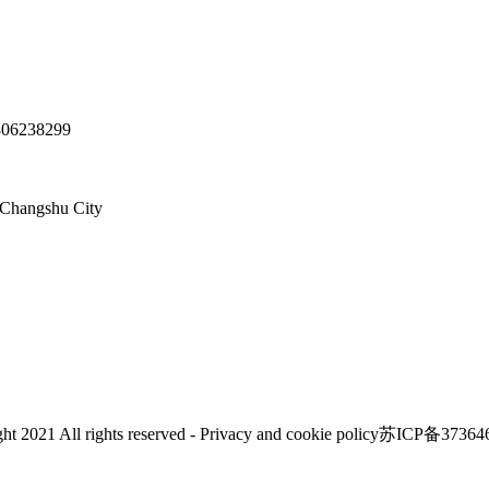
06238299
hangshu City
ht 2021 All rights reserved - Privacy and cookie policy苏ICP备3736