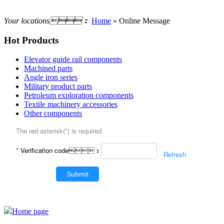
Your locations：
Home
» Online Message
Hot Products
Elevator guide rail components
Machined parts
Angle iron series
Military product parts
Petroleum exploration components
Textile machinery accessories
Other components
The red asterisk(*) is required.
*
Verification code：
Refresh
Submit
Home page