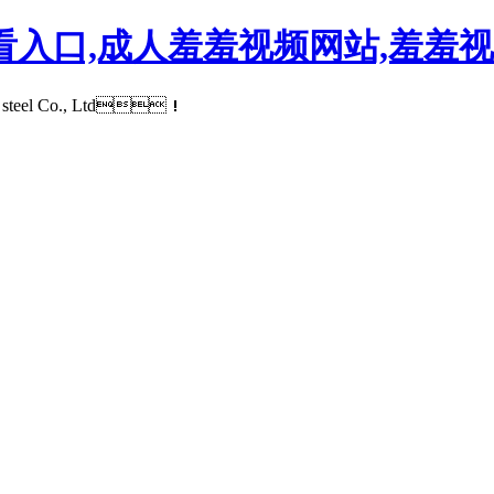
看入口,成人羞羞视频网站,羞羞视
rawn steel Co., Ltd！