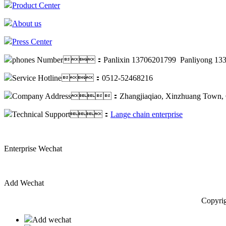
Product Center
About us
Press Center
phones Number：Panlixin 13706201799 Panliyong 133
Service Hotline：0512-52468216
Company Address：Zhangjiaqiao, Xinzhuang Town, C
Technical Support：
Lange chain enterprise
Enterprise Wechat
Add Wechat
Copyrig
Add wechat